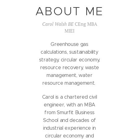
ABOUT ME
Carol Walsh BE
CEng MBA
MIEI
Greenhouse gas
calculations, sustainability
strategy, circular economy,
resource recovery, waste
management, water
resource management.
Carol is a chartered civil
engineer, with an MBA
from Smurfit Business
School and decades of
industrial experience in
circular economy and