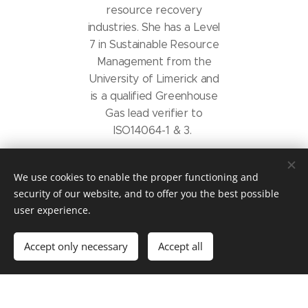
resource recovery
industries. She has a Level
7 in Sustainable Resource
Management from the
University of Limerick and
is a qualified Greenhouse
Gas lead verifier to
ISO14064-1 & 3.
Carol specialises in working
We use cookies to enable the proper functioning and
with SME's to help them
security of our website, and to offer you the best possible
reduce their carbon
user experience.
footprint and impact on
people and the planet. She
Accept only necessary
Accept all
is familiar with all supports
available to businesses.
Depending on project